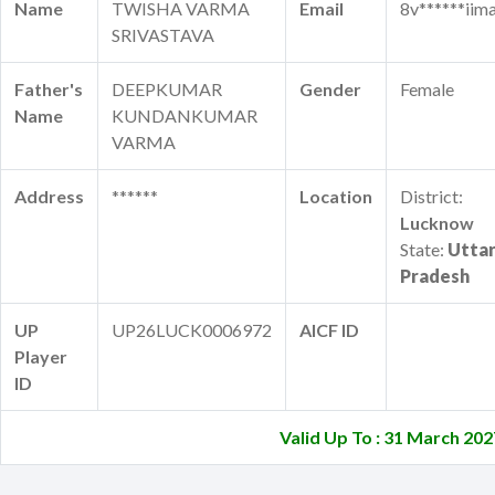
Name
TWISHA VARMA
Email
8v******iima
SRIVASTAVA
Father's
DEEPKUMAR
Gender
Female
Name
KUNDANKUMAR
VARMA
Address
******
Location
District:
Lucknow
State:
Utta
Pradesh
UP
UP26LUCK0006972
AICF ID
Player
ID
Valid Up To : 31 March 202