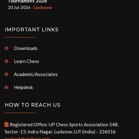
Tournament 2026
20 Jul 2026
- Lucknow
IMPORTANT LINKS
Downloads
Learn Chess
Academic/Associates
Helpdesk
HOW TO REACH US
Registered Office: UP Chess Sports Association 548,
Sector-13, Indra Nagar, Lucknow, U.P. (India) - 226016
contact@upchess.org