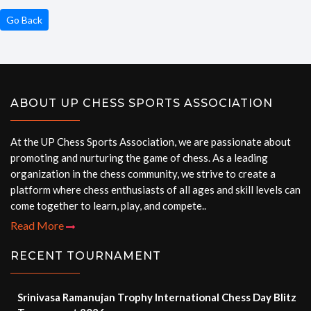
Go Back
ABOUT UP CHESS SPORTS ASSOCIATION
At the UP Chess Sports Association, we are passionate about
promoting and nurturing the game of chess. As a leading
organization in the chess community, we strive to create a
platform where chess enthusiasts of all ages and skill levels can
come together to learn, play, and compete..
Read More
RECENT TOURNAMENT
Srinivasa Ramanujan Trophy International Chess Day Blitz