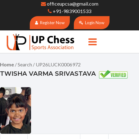
officeupcsa@gmail.com
+91-9839001533
Register Now
Login Now
Home
/ Search / UP26LUCK0006972
TWISHA VARMA SRIVASTAVA