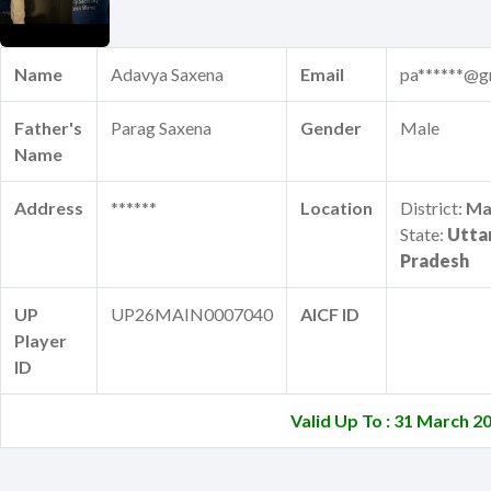
Name
Adavya Saxena
Email
pa******@g
Father's
Parag Saxena
Gender
Male
Name
Address
******
Location
District:
Ma
State:
Utta
Pradesh
UP
UP26MAIN0007040
AICF ID
Player
ID
Valid Up To : 31 March 2