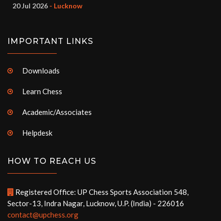
20 Jul 2026
- Lucknow
IMPORTANT LINKS
Downloads
Learn Chess
Academic/Associates
Helpdesk
HOW TO REACH US
Registered Office: UP Chess Sports Association 548,
Sector-13, Indra Nagar, Lucknow, U.P. (India) - 226016
contact@upchess.org