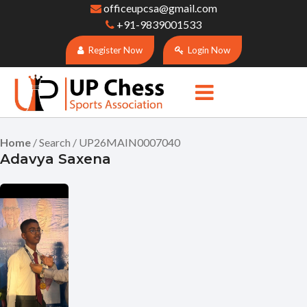
officeupcsa@gmail.com
+91-9839001533
Register Now
Login Now
Home
/ Search / UP26MAIN0007040
Adavya Saxena