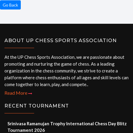
Go Back
ABOUT UP CHESS SPORTS ASSOCIATION
At the UP Chess Sports Association, we are passionate about
promoting and nurturing the game of chess. As a leading
organization in the chess community, we strive to create a
platform where chess enthusiasts of all ages and skill levels can
come together to learn, play, and compete..
Read More
RECENT TOURNAMENT
Srinivasa Ramanujan Trophy International Chess Day Blitz
Tournament 2026