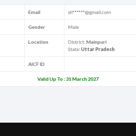
Email
sh******@gmail.com
Gender
Male
Location
District:
Mainpuri
State:
Uttar Pradesh
AICF ID
Valid Up To : 31 March 2027