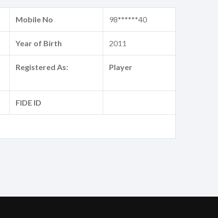
Mobile No
98******40
Year of Birth
2011
Registered As:
Player
FIDE ID