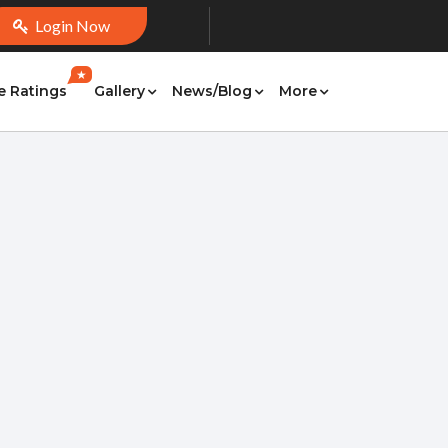
Login Now
★
e Ratings
Gallery
News/Blog
More