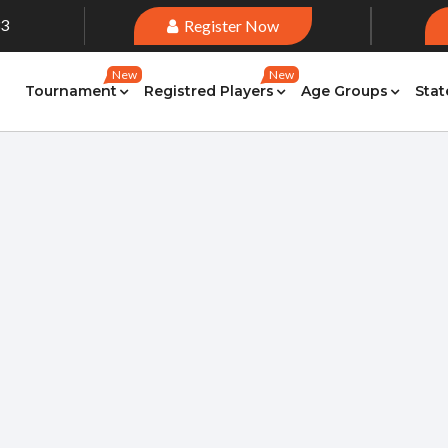
33
Register Now
New
New
Tournament
Registred Players
Age Groups
Stat