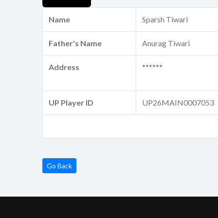
Name
Sparsh Tiwari
Father's Name
Anurag Tiwari
Address
******
UP Player ID
UP26MAIN0007053
Go Back