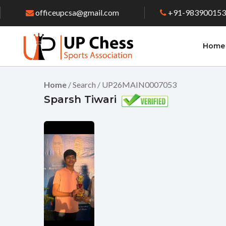
officeupcsa@gmail.com
+91-98390015
Home
Home
/ Search / UP26MAIN0007053
Sparsh Tiwari