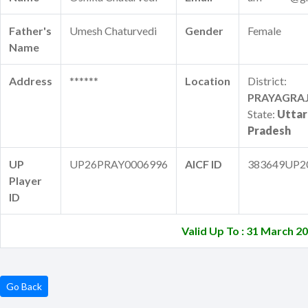
Father's
Umesh Chaturvedi
Gender
Female
Name
Address
******
Location
District:
PRAYAGRA
State:
Uttar
Pradesh
UP
UP26PRAY0006996
AICF ID
383649UP2
Player
ID
Valid Up To : 31 March 2
Go Back