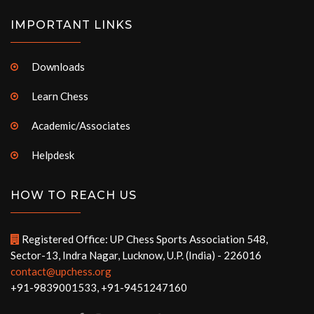
IMPORTANT LINKS
Downloads
Learn Chess
Academic/Associates
Helpdesk
HOW TO REACH US
Registered Office: UP Chess Sports Association 548,
Sector-13, Indra Nagar, Lucknow, U.P. (India) - 226016
contact@upchess.org
+91-9839001533, +91-9451247160