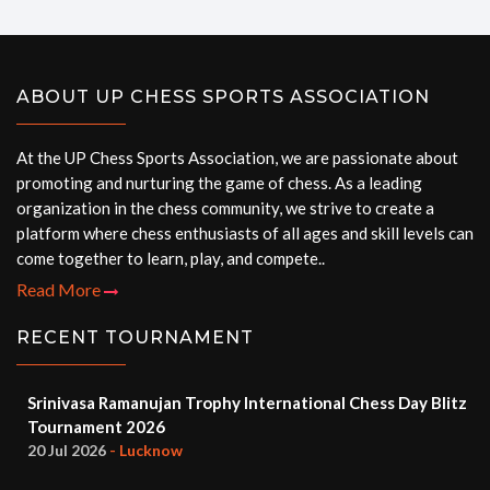
ABOUT UP CHESS SPORTS ASSOCIATION
At the UP Chess Sports Association, we are passionate about
promoting and nurturing the game of chess. As a leading
organization in the chess community, we strive to create a
platform where chess enthusiasts of all ages and skill levels can
come together to learn, play, and compete..
Read More
RECENT TOURNAMENT
Srinivasa Ramanujan Trophy International Chess Day Blitz
Tournament 2026
20 Jul 2026
- Lucknow