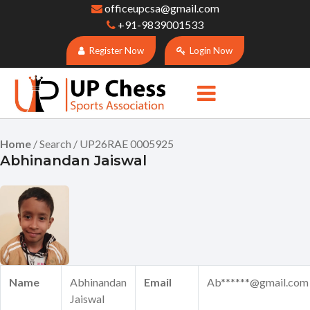
officeupcsa@gmail.com
+91-9839001533
Register Now
Login Now
Home
/ Search / UP26RAE 0005925
Abhinandan Jaiswal
Name
Abhinandan
Email
Ab******@gmail.com
Jaiswal