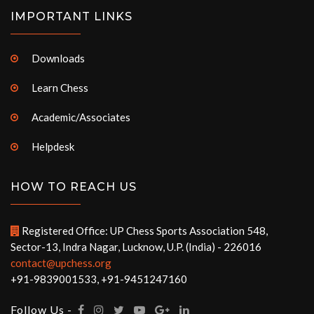
IMPORTANT LINKS
Downloads
Learn Chess
Academic/Associates
Helpdesk
HOW TO REACH US
Registered Office: UP Chess Sports Association 548,
Sector-13, Indra Nagar, Lucknow, U.P. (India) - 226016
contact@upchess.org
+91-9839001533, +91-9451247160
Follow Us -