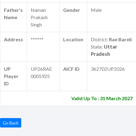
Father's
Naman
Gender
Male
Name
Prakash
Singh
Address
******
Location
District:
Rae Bareli
State:
Uttar
Pradesh
UP
UP26RAE
AICF ID
362702UP2026
Player
0005925
ID
Valid Up To : 31 March 2027
Go Back