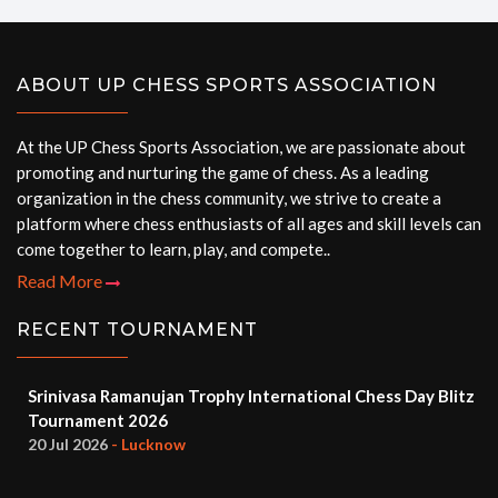
ABOUT UP CHESS SPORTS ASSOCIATION
At the UP Chess Sports Association, we are passionate about
promoting and nurturing the game of chess. As a leading
organization in the chess community, we strive to create a
platform where chess enthusiasts of all ages and skill levels can
come together to learn, play, and compete..
Read More
RECENT TOURNAMENT
Srinivasa Ramanujan Trophy International Chess Day Blitz
Tournament 2026
20 Jul 2026
- Lucknow