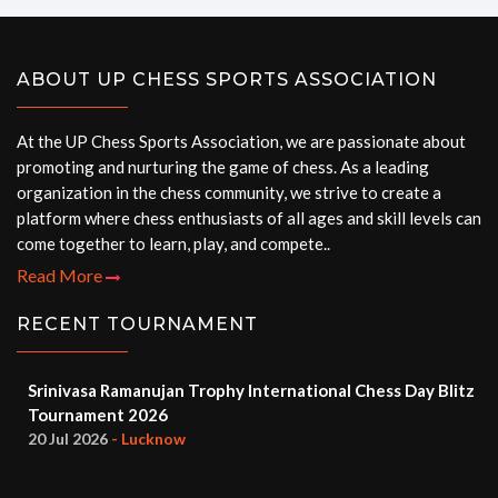
ABOUT UP CHESS SPORTS ASSOCIATION
At the UP Chess Sports Association, we are passionate about
promoting and nurturing the game of chess. As a leading
organization in the chess community, we strive to create a
platform where chess enthusiasts of all ages and skill levels can
come together to learn, play, and compete..
Read More
RECENT TOURNAMENT
Srinivasa Ramanujan Trophy International Chess Day Blitz
Tournament 2026
20 Jul 2026
- Lucknow