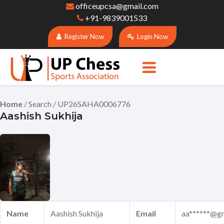
officeupcsa@gmail.com
+91-9839001533
Register Now
Login Now
Home
/ Search / UP26SAHA0006776
Aashish Sukhija
Name
Aashish Sukhija
Email
aa******@g