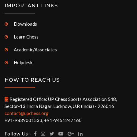
IMPORTANT LINKS
Downloads
Learn Chess
Academic/Associates
Helpdesk
HOW TO REACH US
Registered Office: UP Chess Sports Association 548,
Sector-13, Indra Nagar, Lucknow, U.P. (India) - 226016
contact@upchess.org
+91-9839001533, +91-9451247160
Follow Us -