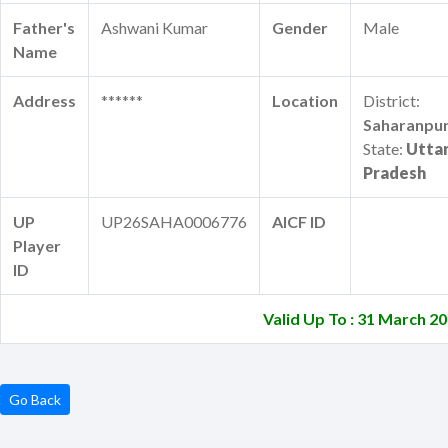
Father's
Ashwani Kumar
Gender
Male
Name
Address
******
Location
District:
Saharanpu
State:
Utta
Pradesh
UP
UP26SAHA0006776
AICF ID
Player
ID
Valid Up To : 31 March 2
Go Back