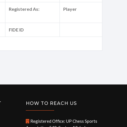
Registered As:
Player
FIDE ID
T
HOW TO REACH US
Registered Office: UP Chess Sports