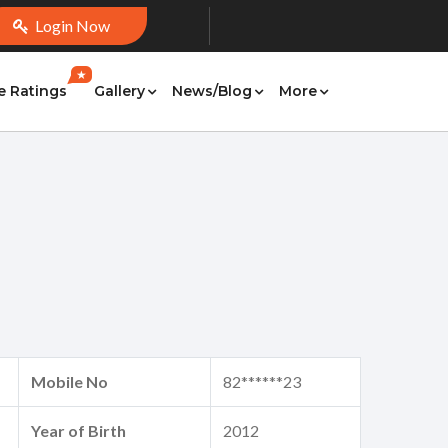
Login Now
★
e Ratings
Gallery
News/Blog
More
Mobile No
82******23
Year of Birth
2012