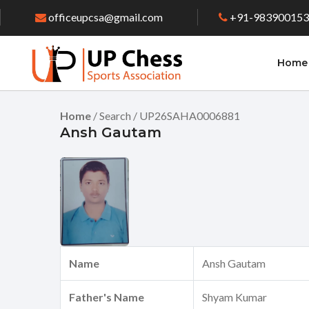
officeupcsa@gmail.com
+91-98390015
Home
Home
/ Search / UP26SAHA0006881
Ansh Gautam
Name
Ansh Gautam
Father's Name
Shyam Kumar