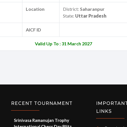
Location
District:
Saharanpur
State:
Uttar Pradesh
AICF ID
Valid Up To : 31 March 2027
RECENT TOURNAMENT
IMPORTAN
LINKS
Srinivasa Ramanujan Trophy
International Chess Day Blitz
e