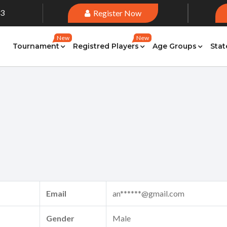
33
Register Now
New
New
Tournament
Registred Players
Age Groups
Stat
Email
an******@gmail.com
Gender
Male