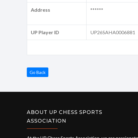
Address
******
UP Player ID
UP26SAHA0006881
Go Back
ABOUT UP CHESS SPORTS
ASSOCIATION
At the UP Chess Sports Association, we are passionat