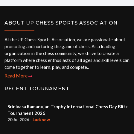
ABOUT UP CHESS SPORTS ASSOCIATION
At the UP Chess Sports Association, we are passionate about
promoting and nurturing the game of chess. As a leading
organization in the chess community, we strive to create a
platform where chess enthusiasts of all ages and skill levels can
come together to learn, play, and compete..
Read More
RECENT TOURNAMENT
Srinivasa Ramanujan Trophy International Chess Day Blitz
Tournament 2026
20 Jul 2026
- Lucknow