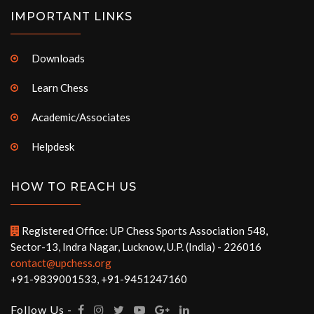
IMPORTANT LINKS
Downloads
Learn Chess
Academic/Associates
Helpdesk
HOW TO REACH US
Registered Office: UP Chess Sports Association 548,
Sector-13, Indra Nagar, Lucknow, U.P. (India) - 226016
contact@upchess.org
+91-9839001533, +91-9451247160
Follow Us -