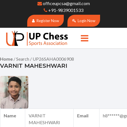
officeupcsa@gmail.com
+91-9839001533
Register Now
Login Now
Home
/ Search / UP26SAHA0006908
VARNIT MAHESHWARI
Name
VARNIT
Email
h8******@g
MAHESHWARI