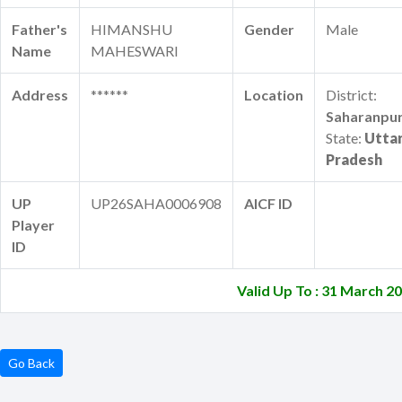
Father's
HIMANSHU
Gender
Male
Name
MAHESWARI
Address
******
Location
District:
Saharanpu
State:
Utta
Pradesh
UP
UP26SAHA0006908
AICF ID
Player
ID
Valid Up To : 31 March 2
Go Back