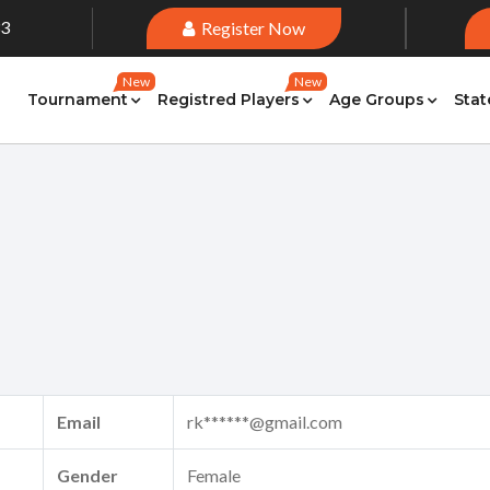
33
Register Now
New
New
Tournament
Registred Players
Age Groups
Stat
Email
rk******@gmail.com
Gender
Female