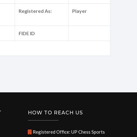
Registered As:
Player
FIDE ID
T
HOW TO REACH US
Registered Office: UP Chess Sports