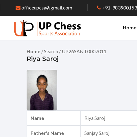
officeupcsa@gmail.com
+91-98390015
Home
Home
/ Search / UP26SANT0007011
Riya Saroj
Name
Riya Saroj
Father's Name
Sanjay Saroj