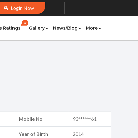
Login Now
★
e Ratings
Gallery
News/Blog
More
Mobile No
93******61
Year of Birth
2014