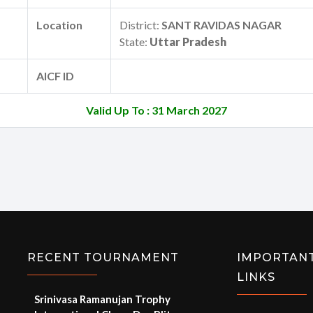
Location
District:
SANT RAVIDAS NAGAR
State:
Uttar Pradesh
AICF ID
Valid Up To : 31 March 2027
RECENT TOURNAMENT
IMPORTAN
LINKS
Srinivasa Ramanujan Trophy