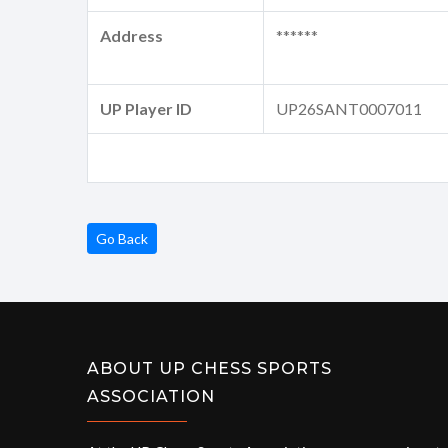
Address
******
UP Player ID
UP26SANT0007011
Go Back
ABOUT UP CHESS SPORTS
ASSOCIATION