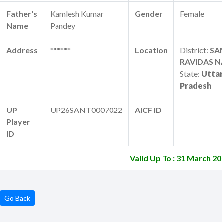
Father's
Kamlesh Kumar
Gender
Female
Name
Pandey
Address
******
Location
District:
SA
RAVIDAS 
State:
Utta
Pradesh
UP
UP26SANT0007022
AICF ID
Player
ID
Valid Up To : 31 March 2
Go Back