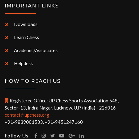
IMPORTANT LINKS
Downloads
Learn Chess
Academic/Associates
Helpdesk
HOW TO REACH US
Registered Office: UP Chess Sports Association 548,
Sector-13, Indra Nagar, Lucknow, U.P. (India) - 226016
contact@upchess.org
+91-9839001533, +91-9451247160
Follow Us -