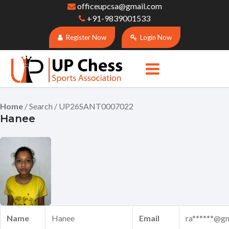
officeupcsa@gmail.com
+91-9839001533
Register Now
Login Now
Home
/ Search / UP26SANT0007022
Hanee
Name
Hanee
Email
ra******@g