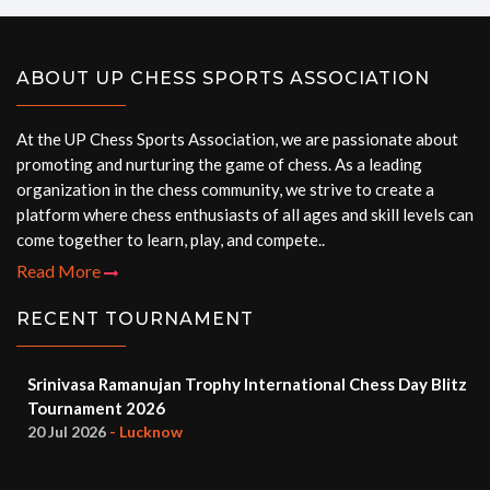
ABOUT UP CHESS SPORTS ASSOCIATION
At the UP Chess Sports Association, we are passionate about
promoting and nurturing the game of chess. As a leading
organization in the chess community, we strive to create a
platform where chess enthusiasts of all ages and skill levels can
come together to learn, play, and compete..
Read More
RECENT TOURNAMENT
Srinivasa Ramanujan Trophy International Chess Day Blitz
Tournament 2026
20 Jul 2026
- Lucknow