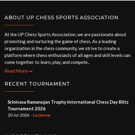
ABOUT UP CHESS SPORTS ASSOCIATION
At the UP Chess Sports Association, we are passionate about
promoting and nurturing the game of chess. As a leading
organization in the chess community, we strive to create a
platform where chess enthusiasts of all ages and skill levels can
come together to learn, play, and compete..
Read More
RECENT TOURNAMENT
Srinivasa Ramanujan Trophy International Chess Day Blitz
Tournament 2026
20 Jul 2026
- Lucknow