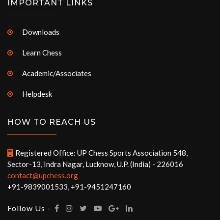
IMPORTANT LINKS
Downloads
Learn Chess
Academic/Associates
Helpdesk
HOW TO REACH US
Registered Office: UP Chess Sports Association 548,
Sector-13, Indra Nagar, Lucknow, U.P. (India) - 226016
contact@upchess.org
+91-9839001533, +91-9451247160
Follow Us -