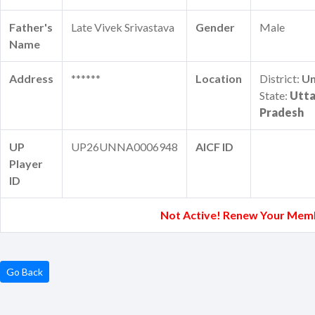
Father's
Late Vivek Srivastava
Gender
Male
Name
Address
******
Location
District:
U
State:
Utta
Pradesh
UP
UP26UNNA0006948
AICF ID
Player
ID
Not Active! Renew Your Mem
Go Back