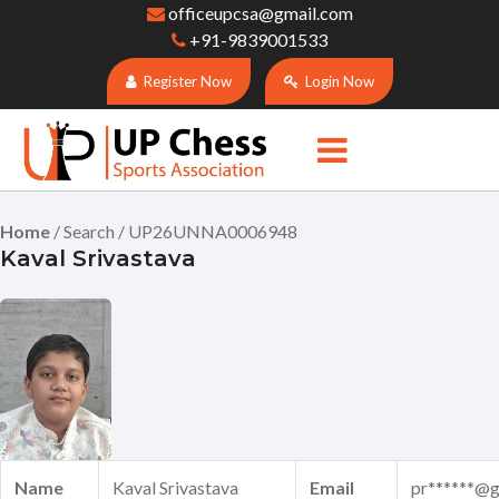
officeupcsa@gmail.com
+91-9839001533
Register Now
Login Now
Home
/ Search / UP26UNNA0006948
Kaval Srivastava
Name
Kaval Srivastava
Email
pr******@g